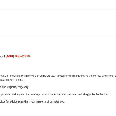
 call
(609) 886-2004
.
etails of coverage or limits vary in some states. All coverages are subject to the terms, provisions, 
e a State Farm agent.
 and eligibility may vary.
rovide banking and insurance products. Investing involves risk, including potential for loss.
advisor for advice regarding your personal circumstances.