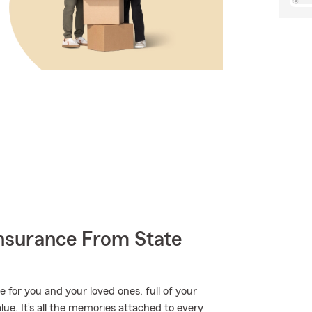
nsurance From State
e for you and your loved ones, full of your
ue. It’s all the memories attached to every