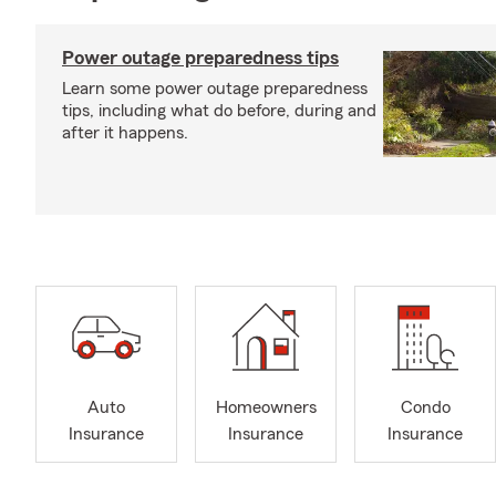
Power outage preparedness tips
Learn some power outage preparedness
tips, including what do before, during and
after it happens.
Auto
Homeowners
Condo
Insurance
Insurance
Insurance