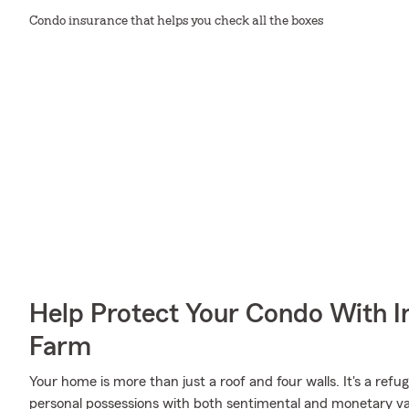
Condo insurance that helps you check all the boxes
Help Protect Your Condo With I
Farm
Your home is more than just a roof and four walls. It's a refug
personal possessions with both sentimental and monetary val