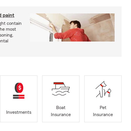
d paint
ght contain
the most
soning,
ntal
Boat
Pet
Investments
Insurance
Insurance