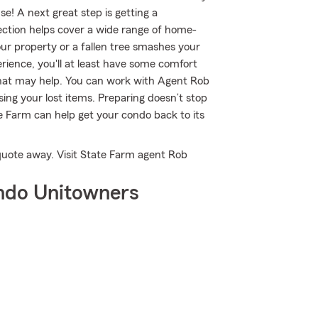
e! A next great step is getting a
ction helps cover a wide range of home-
ur property or a fallen tree smashes your
ience, you'll at least have some comfort
at may help. You can work with Agent Rob
sing your lost items. Preparing doesn’t stop
 Farm can help get your condo back to its
a quote away. Visit State Farm agent Rob
ndo Unitowners