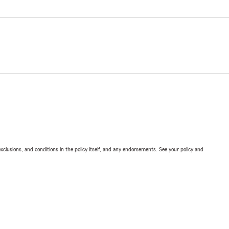
exclusions, and conditions in the policy itself, and any endorsements. See your policy and