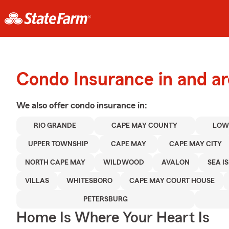
Condo Insurance in and a
We also offer
condo
insurance in:
RIO GRANDE
CAPE MAY COUNTY
LOW
UPPER TOWNSHIP
CAPE MAY
CAPE MAY CITY
NORTH CAPE MAY
WILDWOOD
AVALON
SEA IS
VILLAS
WHITESBORO
CAPE MAY COURT HOUSE
PETERSBURG
Home Is Where Your Heart Is