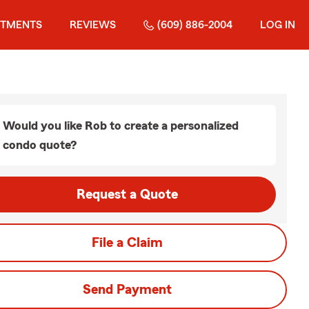
STMENTS
REVIEWS
(609) 886-2004
LOG IN
Would you like Rob to create a personalized
condo quote?
Request a Quote
File a Claim
Send Payment