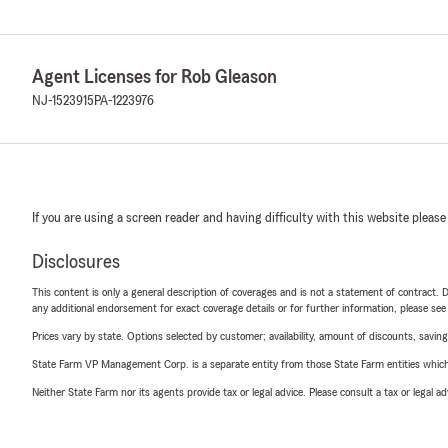
Agent Licenses for Rob Gleason
NJ-1523915
PA-1223976
If you are using a screen reader and having difficulty with this website please
Disclosures
This content is only a general description of coverages and is not a statement of contract. D
any additional endorsement for exact coverage details or for further information, please se
Prices vary by state. Options selected by customer; availability, amount of discounts, savings
State Farm VP Management Corp. is a separate entity from those State Farm entities which p
Neither State Farm nor its agents provide tax or legal advice. Please consult a tax or legal 