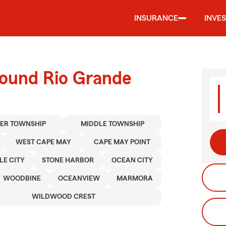
INSURANCE
INVE
round Rio Grande
ER TOWNSHIP
MIDDLE TOWNSHIP
WEST CAPE MAY
CAPE MAY POINT
LE CITY
STONE HARBOR
OCEAN CITY
WOODBINE
OCEANVIEW
MARMORA
WILDWOOD CREST