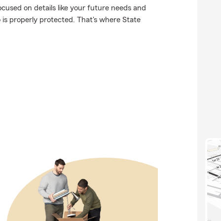
ocused on details like your future needs and
o is properly protected. That's where State