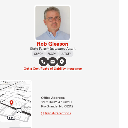
Rob Gleason
State Farm® Insurance Agent
ChFC®
FSCP®
LUTCF®
Get a Certificate of Liability Insurance
Office Address:
1602 Route 47 Unit C
Rio Grande, NJ 08242
Map & Directions