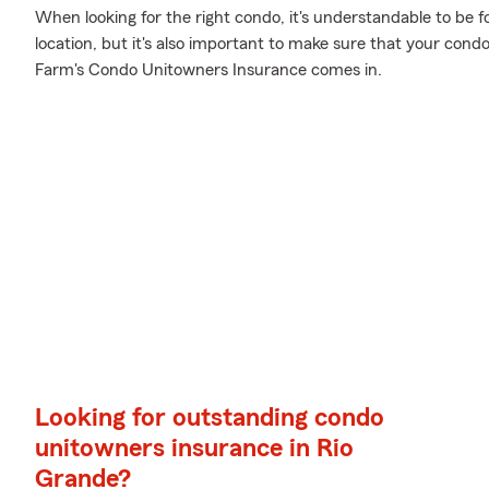
When looking for the right condo, it's understandable to be f
location, but it's also important to make sure that your cond
Farm's Condo Unitowners Insurance comes in.
Looking for outstanding condo
unitowners insurance in Rio
Grande?