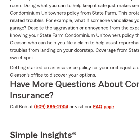
room. Doing what you can to help keep it safe just makes sens
Condominium Unitowners policy from State Farm. This prote
related troubles. For example, what if someone vandalizes yo
garage? Despite the aggravation or annoyance from the exper
knowing your State Farm Condominium Unitowners policy th
Gleason who can help you file a claim to help assist repurcha
troubles from landing on your doorstep. Coverage from State
sweet spot.
Getting started on an insurance policy for your unit is just 
Gleason's office to discover your options.
Have More Questions About Co
Insurance?
Call Rob at
(609) 886-2004
or visit our
FAQ page
.
Simple Insights®