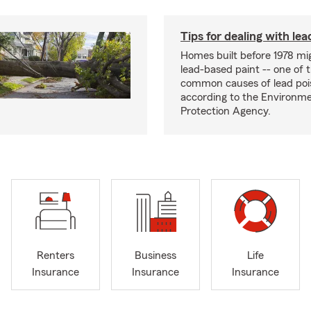
Tips for dealing with lea
Homes built before 1978 mi
lead-based paint -- one of 
common causes of lead poi
according to the Environme
Protection Agency.
Renters
Business
Life
Insurance
Insurance
Insurance